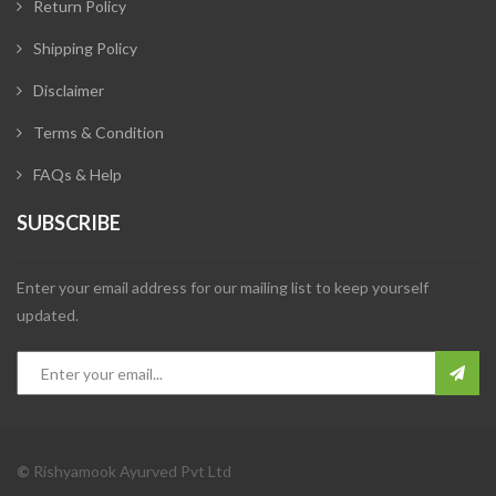
Return Policy
Shipping Policy
Disclaimer
Terms & Condition
FAQs & Help
SUBSCRIBE
Enter your email address for our mailing list to keep yourself
updated.
©
Rishyamook Ayurved Pvt Ltd