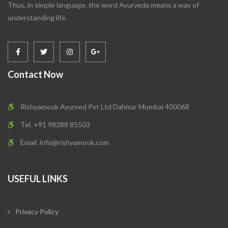
Thus, in simple language. the word Ayurveda means a way of
understanding life.
Contact Now
Rishyamook Ayurved Pvt Ltd Dahisar Mumbai 400068
Tel. +91 98388 85503
Email.
info@rishyamook.com
USEFUL LINKS
Privacy Policy