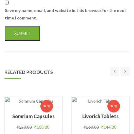
Save my name, email, and website in this browser for the next
time I comment.
RELATED PRODUCTS
10%
10%
Somrium Capsules
Livorich Tablets
Original price was: ₹120.00.
Current price is: ₹108.00.
Original price was
Current p
₹
120.00
₹
108.00
₹
160.00
₹
144.00