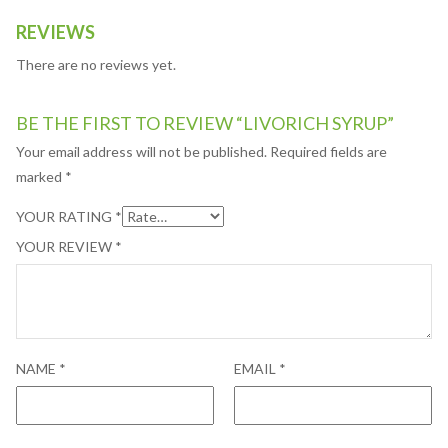
REVIEWS
There are no reviews yet.
BE THE FIRST TO REVIEW “LIVORICH SYRUP”
Your email address will not be published.
Required fields are
marked
*
YOUR RATING
*
YOUR REVIEW
*
NAME
*
EMAIL
*