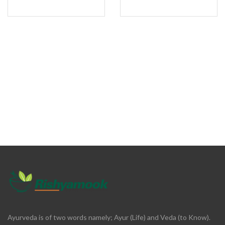
Ayurveda is of two words namely; Ayur (Life) and Veda (to Know).