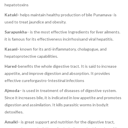
hepatotoxins
Katukl-
helps maintain healthy production of bile Punamava- is
used to treat jaundice and obesity.
Sarapunkha
– is the most effective Ingredients for liver ailments.
it is famous for its effectiveness incirrhosisand viral hepatitis.
Kasanl-
known for its anti-inflammatory, cholagogue, and
hepatoprotective capabilities.
Hared
-benefits the whole digestive tract. It is said to increase
appetite, and improve digestion and absorption. It provides
effective cureforgastro-Intestinal infections
Ajmoda
– is used in treatment of diseases of digestive system.
Since it increases bile, it is indicated in low appetite and promotes
digestion and assimilation. It kills parasitic worms in body.lt
detoxifies.
Amalkl
– is great support and nutrition for the digestive tract,