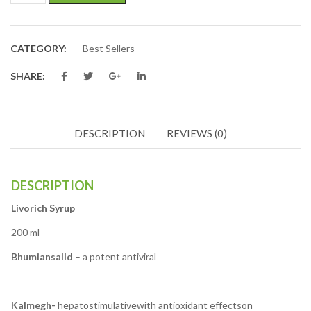
CATEGORY:
Best Sellers
SHARE:
DESCRIPTION
REVIEWS (0)
DESCRIPTION
Livorich Syrup
200 ml
Bhumiansalld
– a potent antiviral
Kalmegh-
hepatostimulativewith antioxidant effectson