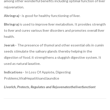
among other wonderful benefits including optimal function of liver
rejuvenation.
Ahringraj
– is good for healthy functioning of liver.
Bhringraj
is used to improve liver metabolism. It provides strength
to liver and cures various liver disorders and promotes overall liver
health.
Jeerak
– The presence of thymol and other essential oils in cumin
seeds stimulate the salivary glands thereby helping in the
digestion of food. it strengthens a sluggish digestive system. It
used as natural laxative.
Indications
– In Loss Of Appiote, Digesting
Problems,ViralHepatitisand.laundice
LivorIch, Protects, Regulates and Rejuvenatestheliverfunctiont