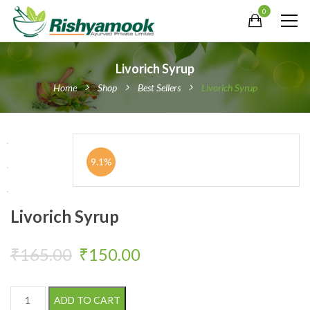
0
Livorich Syrup
Home
Shop
Best Sellers
Livorich Syrup
9.1%
Livorich Syrup
Original price was: ₹165.00.
Current price is: ₹150
₹
165.00
₹
150.00
Livorich Syrup quantity
ADD TO CART