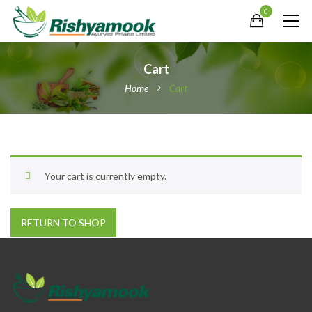
0
Cart
Home
Cart
Your cart is currently empty.
RETURN TO SHOP