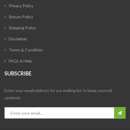
Privacy Policy
Return Policy
Shipping Policy
Disclaimer
Terms & Condition
FAQs & Help
SUBSCRIBE
Enter your email address for our mailing list to keep yourself
updated.