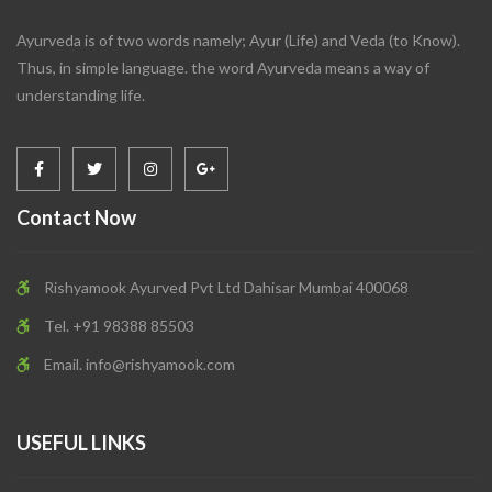
Ayurveda is of two words namely; Ayur (Life) and Veda (to Know).
Thus, in simple language. the word Ayurveda means a way of
understanding life.
Contact Now
Rishyamook Ayurved Pvt Ltd Dahisar Mumbai 400068
Tel. +91 98388 85503
Email.
info@rishyamook.com
USEFUL LINKS