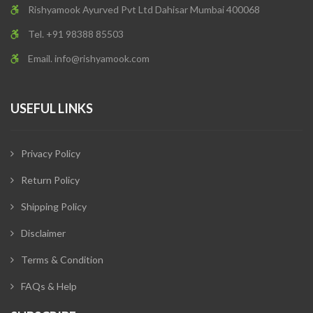
Rishyamook Ayurved Pvt Ltd Dahisar Mumbai 400068
Tel. +91 98388 85503
Email.
info@rishyamook.com
USEFUL LINKS
Privacy Policy
Return Policy
Shipping Policy
Disclaimer
Terms & Condition
FAQs & Help