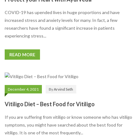
COVID-19 has upended lives in huge proportions and have
increased stress and anxiety levels for many. In fact, a few
researchers have found a significant increase in patients
experiencing stress...
READ MORE
December 4, 2021
By
Arvind Seth
Vitiligo Diet – Best Food for Vitiligo
If you are suffering from vitiligo or know someone who has vitiligo
symptoms, you might have searched about the best food for
vitiligo. It is one of the most frequently...