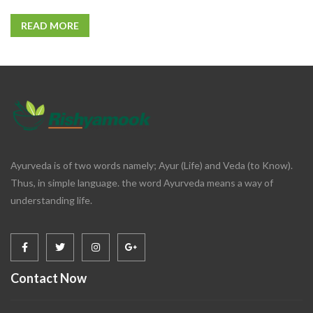
READ MORE
Ayurveda is of two words namely; Ayur (Life) and Veda (to Know).
Thus, in simple language. the word Ayurveda means a way of
understanding life.
Contact Now