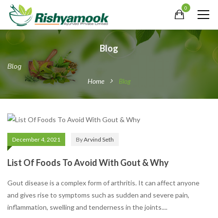
0
Blog
Blog
Home
Blog
December 4, 2021
By
Arvind Seth
List Of Foods To Avoid With Gout & Why
Gout disease is a complex form of arthritis. It can affect anyone
and gives rise to symptoms such as sudden and severe pain,
inflammation, swelling and tenderness in the joints....