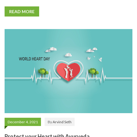
READ MORE
December 4, 2021
By
Arvind Seth
Protect your Heart with Ayurveda