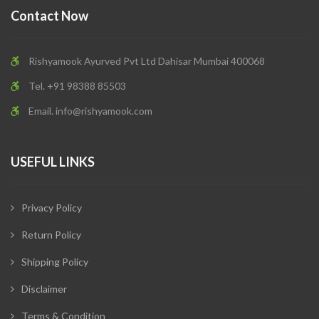
Contact Now
Rishyamook Ayurved Pvt Ltd Dahisar Mumbai 400068
Tel. +91 98388 85503
Email.
info@rishyamook.com
USEFUL LINKS
Privacy Policy
Return Policy
Shipping Policy
Disclaimer
Terms & Condition