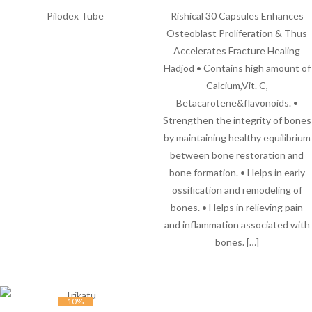
Pilodex Tube
Rishical 30 Capsules Enhances
Osteoblast Proliferation & Thus
Accelerates Fracture Healing
Hadjod • Contains high amount of
Calcium,Vit. C,
Betacarotene&flavonoids. •
Strengthen the integrity of bones
by maintaining healthy equilibrium
between bone restoration and
bone formation. • Helps in early
ossification and remodeling of
bones. • Helps in relieving pain
and inflammation associated with
bones. […]
10%