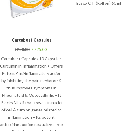
Easex Oil (Roll on) 60 ml
Carcubest Capsules
Original price was: ₹250.00.
Current price is: ₹225.00.
₹
250.00
₹
225.00
Carcubest Capsules 10 Capsules
Curcumin in Inflammation • Offers
Potent Anti-inflammatory action
by inhibiting the pain mediators&
thus improves symptoms in
Rheumatoid & Osteoadhrifis • It
Blocks NF kB that travels in nuclei
of cell & turn on genes related to
inflammation • Its potent
antioxidant action neutralizes free