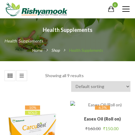
0
Health Supplements
Health Supplements
Home
Shop
Health Supplements
Showing all 9 results
10%
6.3%
SOLD
Easex Oil (Roll on)
Original price was
Current 
₹
160.00
₹
150.00