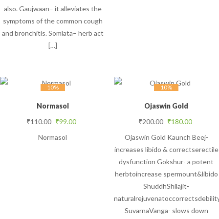
also. Gaujwaan– it alleviates the
symptoms of the common cough
and bronchitis. Somlata– herb act
[…]
10%
10%
Normasol
Ojaswin Gold
Original price was: ₹110.00.
Current price is: ₹99.00.
Original price was
Current 
₹
110.00
₹
99.00
₹
200.00
₹
180.00
Normasol
Ojaswin Gold Kaunch Beej-
increases libido & correctserectile
dysfunction Gokshur- a potent
herbtoincrease spermount&libido
ShuddhShilajit-
naturalrejuvenatoccorrectsdebilit
SuvarnaVanga- slows down