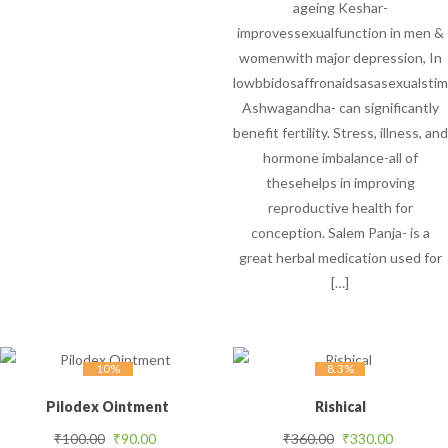
ageing Keshar-
improvessexualfunction in men &
womenwith major depression, In
lowbbidosaffronaidsasasexualstim
Ashwagandha- can significantly
benefit fertility. Stress, illness, and
hormone imbalance-all of
thesehelps in improving
reproductive health for
conception. Salem Panja- is a
great herbal medication used for
[…]
10%
8.3%
Pilodex Ointment
Rishical
Original price was: ₹100.00.
Current price is: ₹90.00.
Original price was
Current 
₹
100.00
₹
90.00
₹
360.00
₹
330.00