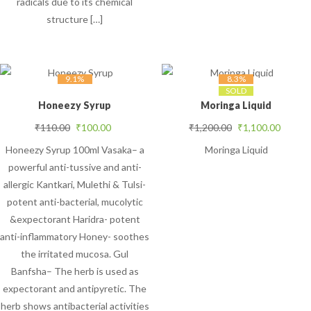
radicals due to its chemical
structure […]
9.1%
8.3%
SOLD
Honeezy Syrup
Moringa Liquid
Original price was: ₹110.00.
Current price is: ₹100.00.
Original price was
Curren
₹
110.00
₹
100.00
₹
1,200.00
₹
1,100.00
Honeezy Syrup 100ml Vasaka– a
Moringa Liquid
powerful anti-tussive and anti-
allergic Kantkari, Mulethi & Tulsi-
potent anti-bacterial, mucolytic
&expectorant Haridra- potent
anti-inflammatory Honey- soothes
the irritated mucosa. Gul
Banfsha– The herb is used as
expectorant and antipyretic. The
herb shows antibacterial activities