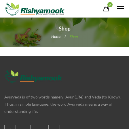
0
Shop
Home
Shop
Ayurveda is of two words namely; Ayur (Life) and Veda (to Know).
Thus, in simple language. the word Ayurveda means a way of
understanding life.