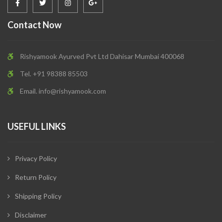
Contact Now
Rishyamook Ayurved Pvt Ltd Dahisar Mumbai 400068
Tel. +91 98388 85503
Email.
info@rishyamook.com
USEFUL LINKS
Privacy Policy
Return Policy
Shipping Policy
Disclaimer