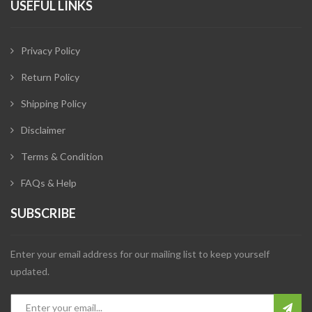
USEFUL LINKS
Privacy Policy
Return Policy
Shipping Policy
Disclaimer
Terms & Condition
FAQs & Help
SUBSCRIBE
Enter your email address for our mailing list to keep yourself
updated.