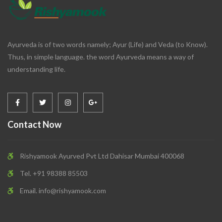
Ayurveda is of two words namely; Ayur (Life) and Veda (to Know).
Thus, in simple language. the word Ayurveda means a way of
understanding life.
Contact Now
Rishyamook Ayurved Pvt Ltd Dahisar Mumbai 400068
Tel. +91 98388 85503
Email.
info@rishyamook.com