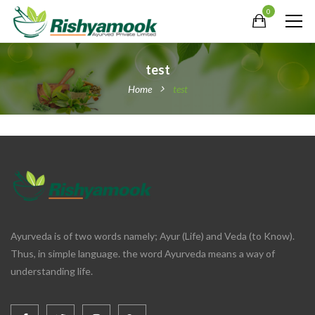
0
test
Home
test
Ayurveda is of two words namely; Ayur (Life) and Veda (to Know).
Thus, in simple language. the word Ayurveda means a way of
understanding life.