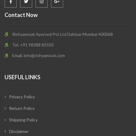
Contact Now
Rishyamook Ayurved Pvt Ltd Dahisar Mumbai 400068
Tel. +91 98388 85503
Email.
info@rishyamook.com
USEFUL LINKS
Privacy Policy
Return Policy
Shipping Policy
Disclaimer