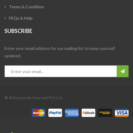
Terms & Condition
FAQs & Help
SUBSCRIBE
Enter your email address for our mailing list to keep yourself
updated.
©
Rishyamook Ayurved Pvt Ltd